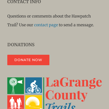
CONTACT INFO
Questions or comments about the Hawpatch
Trail? Use our
contact page
to send a message.
DONATIONS
DONATE NOW