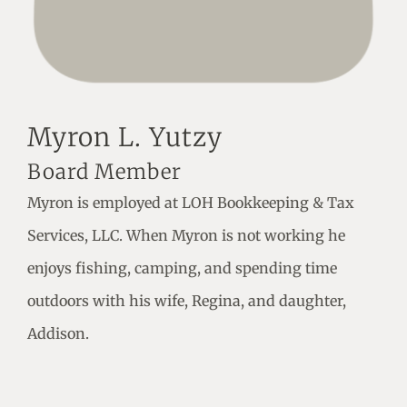
Myron L. Yutzy
Board Member
Myron is employed at LOH Bookkeeping & Tax
Services, LLC. When Myron is not working he
enjoys fishing, camping, and spending time
outdoors with his wife, Regina, and daughter,
Addison.