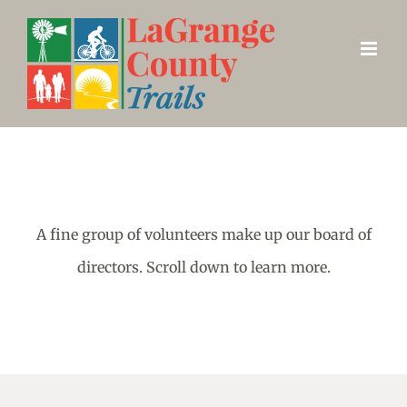
Skip
to
content
A fine group of volunteers make up our board of
directors. Scroll down to learn more.