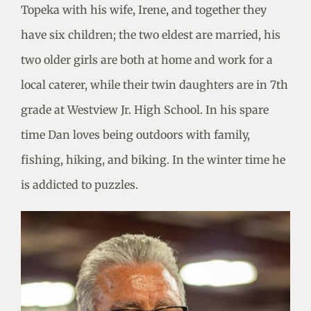
Topeka with his wife, Irene, and together they
have six children; the two eldest are married, his
two older girls are both at home and work for a
local caterer, while their twin daughters are in 7th
grade at Westview Jr. High School. In his spare
time Dan loves being outdoors with family,
fishing, hiking, and biking. In the winter time he
is addicted to puzzles.