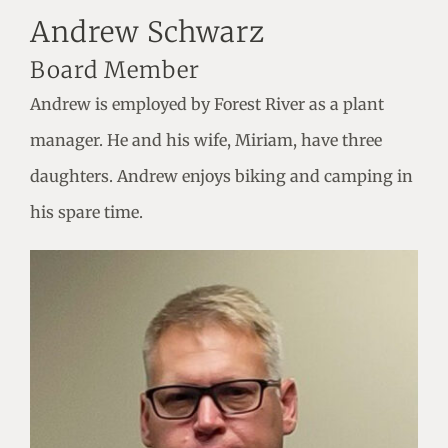
Andrew Schwarz
Board Member
Andrew is employed by Forest River as a plant
manager. He and his wife, Miriam, have three
daughters. Andrew enjoys biking and camping in
his spare time.