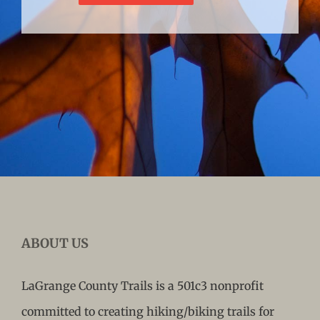
ABOUT US
LaGrange County Trails is a 501c3 nonprofit
committed to creating hiking/biking trails for