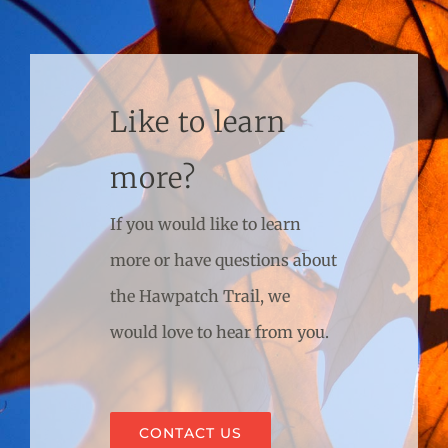
Like to learn
more?
If you would like to learn
more or have questions about
the Hawpatch Trail, we
would love to hear from you.
CONTACT US