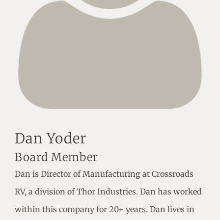
Dan Yoder
Board Member
Dan is Director of Manufacturing at Crossroads
RV, a division of Thor Industries. Dan has worked
within this company for 20+ years. Dan lives in