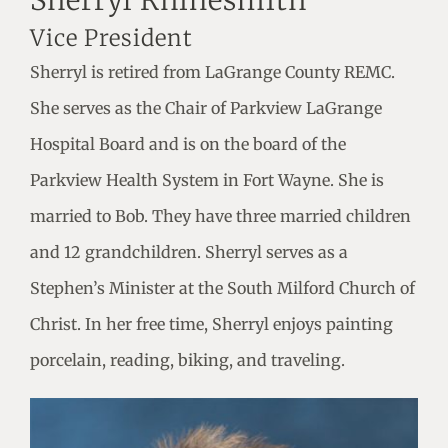
Sherryl Rhinesmith
Vice President
Sherryl is retired from LaGrange County REMC.
She serves as the Chair of Parkview LaGrange
Hospital Board and is on the board of the
Parkview Health System in Fort Wayne. She is
married to Bob. They have three married children
and 12 grandchildren. Sherryl serves as a
Stephen’s Minister at the South Milford Church of
Christ. In her free time, Sherryl enjoys painting
porcelain, reading, biking, and traveling.