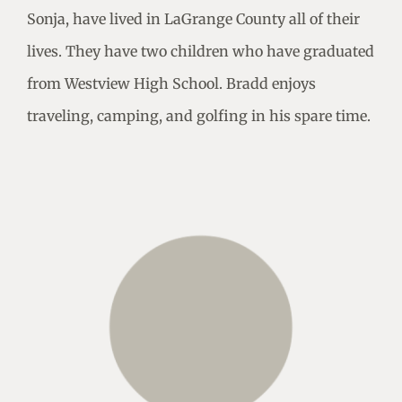
Sonja, have lived in LaGrange County all of their
lives. They have two children who have graduated
from Westview High School. Bradd enjoys
traveling, camping, and golfing in his spare time.