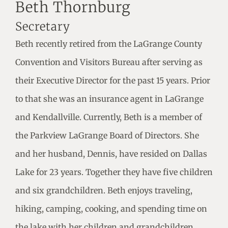
Beth Thornburg
Secretary
Beth recently retired from the LaGrange County
Convention and Visitors Bureau after serving as
their Executive Director for the past 15 years. Prior
to that she was an insurance agent in LaGrange
and Kendallville. Currently, Beth is a member of
the Parkview LaGrange Board of Directors. She
and her husband, Dennis, have resided on Dallas
Lake for 23 years. Together they have five children
and six grandchildren. Beth enjoys traveling,
hiking, camping, cooking, and spending time on
the lake with her children and grandchildren.