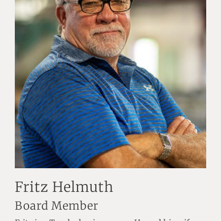
Fritz Helmuth
Board Member