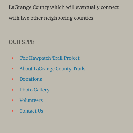
LaGrange County which will eventually connect
with two other neighboring counties.
OUR SITE
The Hawpatch Trail Project
About LaGrange County Trails
Donations
Photo Gallery
Volunteers
Contact Us