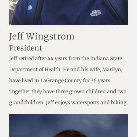
Jeff Wingstrom
President
Jeff retired after 44 years from the Indiana State
Department of Health. He and his wife, Marilyn,
have lived in LaGrange County for 36 years.
Together they have three grown children and two
grandchildren. Jeff enjoys watersports and biking.