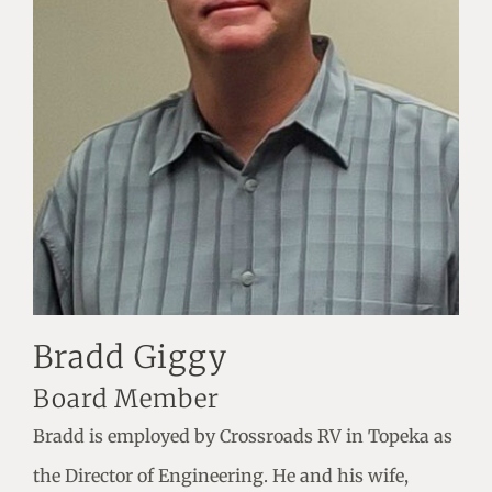
Bradd Giggy
Board Member
Bradd is employed by Crossroads RV in Topeka as
the Director of Engineering. He and his wife,