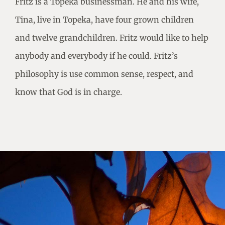
Fritz is a Topeka businessman. He and his wife,
Tina, live in Topeka, have four grown children
and twelve grandchildren. Fritz would like to help
anybody and everybody if he could. Fritz’s
philosophy is use common sense, respect, and
know that God is in charge.