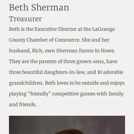
Beth Sherman
Treasurer
Beth is the Executive Director at the LaGrange
County Chamber of Commerce. She and her
husband, Rich, own Sherman Farms in Howe.
They are the parents of three grown sons, have
three beautiful daughters-in-law, and 10 adorable
grandchildren. Beth loves to be outside and enjoys
playing “friendly” competitive games with family
and friends.